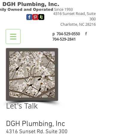
DGH Plumbing, Inc.
Since 1993
ily Owned and Operated
4316 Sunset Road, Suite
300
Charlotte, NC 28216
p
704-529-0550
f
704-529-2841
Let's Talk
DGH Plumbing, Inc
4316 Sunset Rd. Suite 300