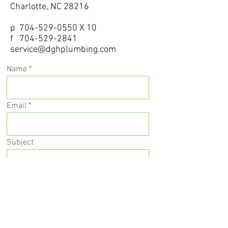
Charlotte, NC 28216
p
704-529-0550
X 10
f 704
-529-2841
service@dghplumbing.com
Name
Email
Subject
Message