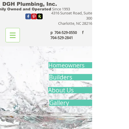
DGH Plumbing, Inc.
Since 1993
ily Owned and Operated
4316 Sunset Road, Suite
300
Charlotte, NC 28216
p
704-529-0550
f
704-529-2841
Homeowners
Builders
About Us
Gallery